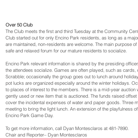
Over 50 Club
The Club meets the first and third Tuesday at the Community Cent
Club started out for only Encino Park residents, as long as a ma
are maintained, non-residents are welcome. The main purpose of t
safe and relaxed forum for our mature residents to socialize.
Encino Park relevant information is shared by the presiding officer
the attendees socialize. Games are often played, such as cards
Scrabble; occasionally the group goes out to lunch around holida
pot lucks are organized especially around the winter holidays. Oc
to places of interest to the members. There is a mid-year auctio
gently used or new item that is auctioned. The funds raised offse
cover the incidental expenses of water and paper goods. Three
meeting to bring the light lunch. An extension of the playfulness 
Encino Park Game Day.
To get more information, call Dyan Montesclaros at 481-7890.
Chair and Reporter– Dyan Montesclaros