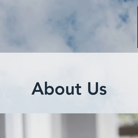
About Us