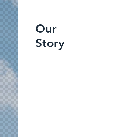
Our
Story