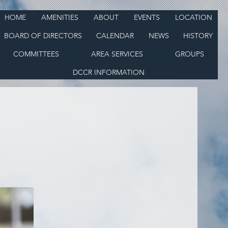
HOME
AMENITIES
ABOUT
EVENTS
LOCATION
BOARD OF DIRECTORS
CALENDAR
NEWS
HISTORY
COMMITTEES
AREA SERVICES
GROUPS
DCCR INFORMATION