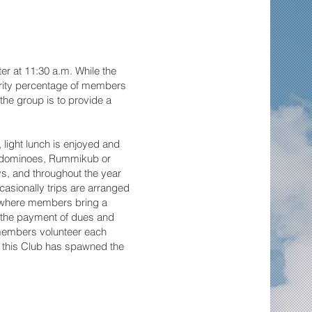
er at 11:30 a.m. While the
jority percentage of members
he group is to provide a
, light lunch is enjoyed and
, dominoes, Rummikub or
ys, and throughout the year
casionally trips are arranged
n where members bring a
t the payment of dues and
 members volunteer each
of this Club has spawned the